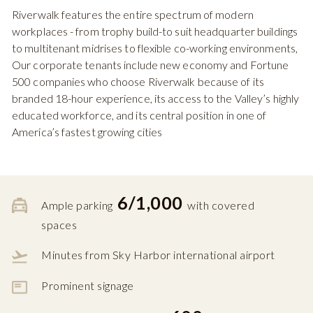
Riverwalk features the entire spectrum of modern
workplaces - from trophy build-to suit headquarter buildings
to multitenant midrises to flexible co-working environments,
Our corporate tenants include new economy and Fortune
500 companies who choose Riverwalk because of its
branded 18-hour experience, its access to the Valley’s highly
educated workforce, and its central position in one of
America’s fastest growing cities
6/1,000
Ample parking
with covered
spaces
Minutes from Sky Harbor international airport
Prominent signage