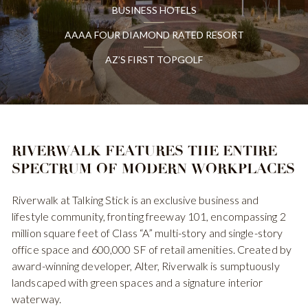
BUSINESS HOTELS
AAAA FOUR DIAMOND RATED RESORT
AZ’S FIRST TOPGOLF
RIVERWALK FEATURES
THE ENTIRE
SPECTRUM
OF MODERN WORKPLACES
Riverwalk at Talking Stick is an exclusive business and
lifestyle community, fronting freeway 101, encompassing 2
million square feet of Class “A” multi-story and single-story
office space and 600,000 SF of retail amenities. Created by
award-winning developer, Alter, Riverwalk is sumptuously
landscaped with green spaces and a signature interior
waterway.