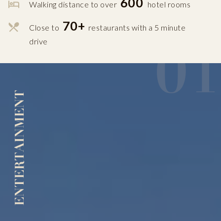
600
Walking distance to over
hotel rooms
70+
Close to
restaurants with a 5 minute
01
drive
ENTERTAINMENT