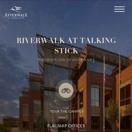
RIVERWALK
AT TALKING
STICK
THE NEW FLOW OF WORK & LIFE
TOUR THE CAMPUS
FLAGSHIP OFFICES